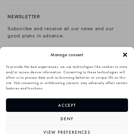
NEWSLETTER
Subscribe and receive all our news and our
good plans in advance.
Manage consent
To provide the best experiences, we use technologies like cookies to store
and/or access device information. Consenting to these technologies will
allow us to process data such as browsing behavior or unique IDs on this
I have read and accept the
privacy policy
.
site. Not consenting or withdrawing consent, may adversely affect certain
features and functions.
SUBSCRIBE→
ACCEPT
DENY
VIEW PREFERENCES
©Animoz Clothing 2020