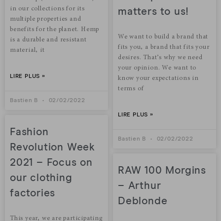
in our collections for its
matters to us!
multiple properties and
benefits for the planet. Hemp
We want to build a brand that
is a durable and resistant
fits you, a brand that fits your
material, it
desires. That’s why we need
your opinion. We want to
LIRE PLUS »
know your expectations in
terms of
Bastien B
02/02/2022
LIRE PLUS »
Fashion
Bastien B
02/02/2022
Revolution Week
2021 – Focus on
RAW 100 Morgins
our clothing
– Arthur
factories
Deblonde
This year, we are participating