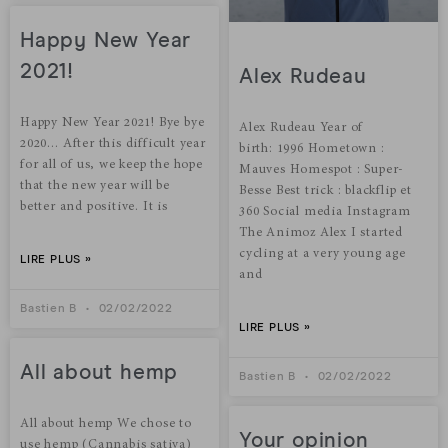
Happy New Year
2021!
Alex Rudeau
Happy New Year 2021! Bye bye
Alex Rudeau Year of
2020… After this difficult year
birth: 1996 Hometown :
for all of us, we keep the hope
Mauves Homespot : Super-
that the new year will be
Besse Best trick : blackflip et
better and positive. It is
360 Social media Instagram
The Animoz Alex I started
cycling at a very young age
LIRE PLUS »
and
Bastien B
02/02/2022
LIRE PLUS »
All about hemp
Bastien B
02/02/2022
All about hemp We chose to
Your opinion
use hemp (Cannabis sativa)