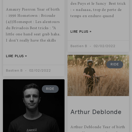
des Puys et le Sancy Best trick
Amaury Pierron Year of birth
: « nadaaaa, trop de perte de
: 1996 Hometown : Brioude
temps en enduro quand
(43)Homespot : Les alentours
du Brivadois Best tricks : “A
LIRE PLUS »
little one hand seat grab haha.
I don’t really have the skills
Bastien B
02/02/2022
LIRE PLUS »
RIDE
Bastien B
02/02/2022
RIDE
Arthur Deblonde
Arthur Deblonde Year of birth