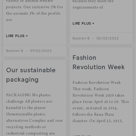
variety of animal welfare
because they meet the
projects. Our initiative 3% for
requirements of
the animals 3% of the profits
are
LIRE PLUS »
LIRE PLUS »
Bastien B
02/02/2022
Bastien B
07/02/2022
Fashion
Revolution Week
Our sustainable
packaging
Fashion Revolution Week
This week, Fashion
PACKAGING No plastic
Revolution Week 2020 takes
challenge All plastics are
place from April 20 to 26. This
harmful to the planet
event, initiated in 2014,
Unsustainable plastic
follows the Rana Plaza
alternatives Complex and rare
disaster. On April 23, 2013,
recycling methods or
industrial composting are