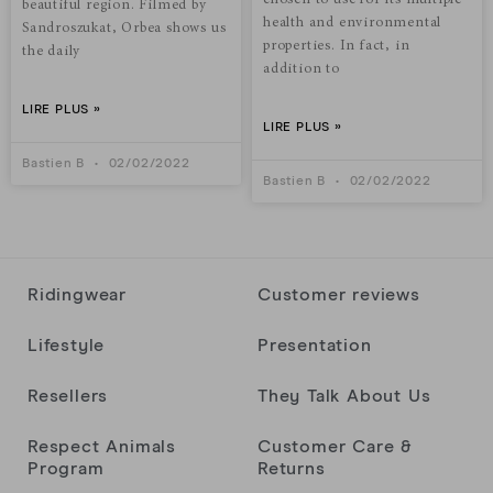
chosen to use for its multiple
beautiful region. Filmed by
health and environmental
Sandroszukat, Orbea shows us
properties. In fact, in
the daily
addition to
LIRE PLUS »
LIRE PLUS »
Bastien B
02/02/2022
Bastien B
02/02/2022
Ridingwear
Customer reviews
Lifestyle
Presentation
Resellers
They Talk About Us
Respect Animals
Customer Care &
Program
Returns