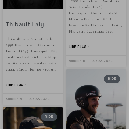
: 2001 Hometown : Saint Just-
Saint Rambert (42)
Homespot : Alentours de St
Etienne Pratique : MTB
Thibault Laly
Freeride Best tricks : Flatspin,
Flip can , Superman Seat
Thibault Laly Year of birth :
1997 Hometown : Clermont-
LIRE PLUS »
Ferrand (63) Homespot : Puy
de dôme Best trick : Backflip
Bastien B
02/02/2022
ce que je sais faire de mieux
ahah. Sinon rien ne vaut un
RIDE
LIRE PLUS »
Bastien B
02/02/2022
RIDE