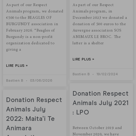
As part of our Respect
As part of our Respect
Animals program, we donated
Animals program, in
€500 to the BEAGLES OF
December 2023 we donated a
BURGUNDY association in
donation of 500 euros to the
February 2026. “Beagles of
Auvergne association SOS
Burgundy is a non-profit
ANIMAUX LE BROC. The
organization dedicated to
latter is a shelter
giving a
LIRE PLUS »
LIRE PLUS »
Bastien B
19/02/2024
Bastien B
03/06/2026
Donation Respect
Donation Respect
Animals July 2021
Animals July
: LPO
2022: Maita’i Te
Animara
Between October 2019 and
November 2020, we have