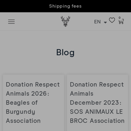
Customer care & returns
0
EN
Blog
Donation Respect
Donation Respect
Animals 2026 :
Animals
Beagles of
December 2023 :
Burgundy
SOS ANIMAUX LE
Association
BROC Association