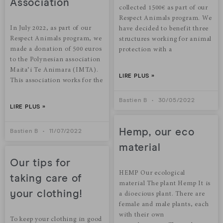
Association
collected 1500€ as part of our
Respect Animals program. We
In July 2022, as part of our
have decided to benefit three
Respect Animals program, we
structures working for animal
made a donation of 500 euros
protection with a
to the Polynesian association
Maita’i Te Animara (IMTA).
LIRE PLUS »
This association works for the
Bastien B
30/05/2022
LIRE PLUS »
Hemp, our eco
Bastien B
11/07/2022
material
Our tips for
HEMP Our ecological
taking care of
material The plant Hemp It is
your clothing!
a dioecious plant. There are
female and male plants, each
with their own
To keep your clothing in good