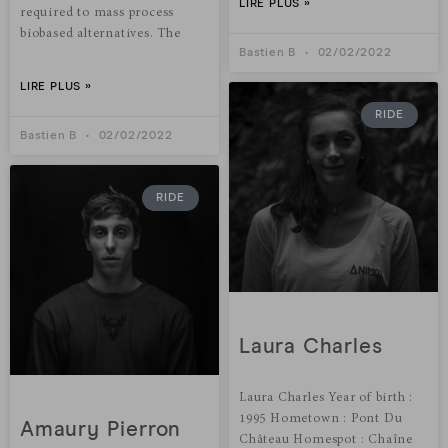
LIRE PLUS »
required to mass process
biobased alternatives. The
Bastien B
02/02/2022
LIRE PLUS »
RIDE
Bastien B
02/02/2022
RIDE
Laura Charles
Laura Charles Year of birth :
1995 Hometown : Pont Du
Amaury Pierron
Château Homespot : Chaîne