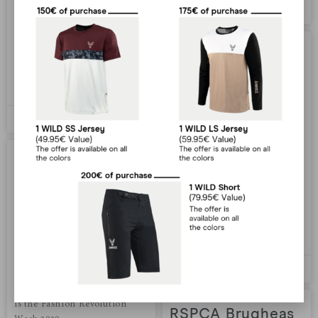
Animoz Antonin Bicycle
Bastien B
02/02/2022
instructor, carpenter and
world competition rider,
Antonin juggles these three
Covid-19
LIRE PLUS »
Our situation with Covid-19
As we told you recently, as a
Bastien B
02/02/2022
precautionary measure and
due to the exceptional
situation represented by
And what are we
COVID-19, we have
suspended the shipment of
doing for more
your orders
ethics?
LIRE PLUS »
And what are we doing for
more ethics? As we told you
Bastien B
02/02/2022
in the previous article, at the
time of writing this article, it
is the Fashion Revolution
RSPCA Brugheas