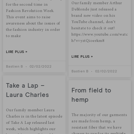
Our family member Arthur
for the second time in
Deblonde just released a
Fashion Revolution Week.
brand new video on his
This event aims to raise
YouTube channel, don’t
awareness about the issues of
hesitate to check it out!
the fashion industry in order
https://www.youtube.com/watc
to make
h?v=yztQioerkm8
LIRE PLUS »
LIRE PLUS »
Bastien B
02/02/2022
Bastien B
02/02/2022
Take a Lap –
From field to
Laura Charles
hemp
Our family member Laura
The majority of our garments
Charles is in the latest episode
are made from hemp, a
of Take A Lap released last
resistant fiber that we have
week, which highlights our