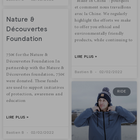
“Made in China“ : pourquoi
et comment nous travaillons
avec la Chine. We regularly
Nature &
highlight the efforts we make
to offer you ethical and
Découvertes
environmentally friendly
Foundation
products, while continuing to
750€ for the Nature &
LIRE PLUS »
Découvertes Foundation In
partnership with the Nature &
Bastien B
02/02/2022
Découvertes foundation, 750€
were donated. These funds
are used to support initiatives
RIDE
of protection, awareness and
education
LIRE PLUS »
Bastien B
02/02/2022