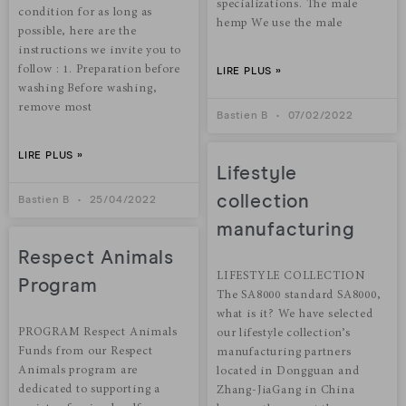
specializations. The male
condition for as long as
hemp We use the male
possible, here are the
instructions we invite you to
follow : 1. Preparation before
LIRE PLUS »
washing Before washing,
remove most
Bastien B
07/02/2022
LIRE PLUS »
Lifestyle
collection
Bastien B
25/04/2022
manufacturing
Respect Animals
LIFESTYLE COLLECTION
Program
The SA8000 standard SA8000,
what is it? We have selected
PROGRAM Respect Animals
our lifestyle collection’s
Funds from our Respect
manufacturing partners
Animals program are
located in Dongguan and
dedicated to supporting a
Zhang-JiaGang in China