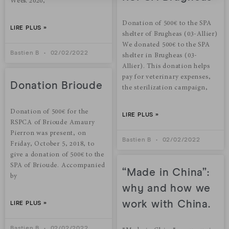
Week 2020,
Donation of 500€ to the SPA
LIRE PLUS »
shelter of Brugheas (03-Allier)
We donated 500€ to the SPA
Bastien B
02/02/2022
shelter in Brugheas (03-
Allier). This donation helps
pay for veterinary expenses,
Donation Brioude
the sterilization campaign,
Donation of 500€ for the
LIRE PLUS »
RSPCA of Brioude Amaury
Pierron was present, on
Bastien B
02/02/2022
Friday, October 5, 2018, to
give a donation of 500€ to the
SPA of Brioude. Accompanied
“Made in China”:
by
why and how we
work with China.
LIRE PLUS »
Bastien B
02/02/2022