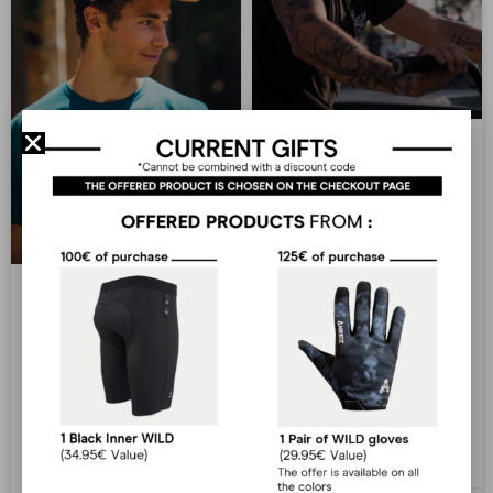
Dylann Ferret
Dylann Ferret Year of birth:
1993 Hometown : Lyon
Homespot : @Patchamak trail
et Bowl de Lyon Best tricks :
Antonin Honoré
backflip turndown et flair
Social medias Facebook
Instagram The Animoz
Antonin Honoré Year of birth
Dylann Ferret
: 1996 Hometown : Millau
Homespot : Maxilly Trail Best
trick : 720 cork Social medias
LIRE PLUS »
Facebook Instagram The