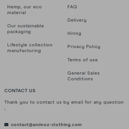
Hemp, our eco
FAQ
material
Delivery
Our sustainable
packaging
Hiring
Lifestyle collection
Privacy Policy
manufacturing
Terms of use
General Sales
Conditions
CONTACT US
Thank you to contact us by email for any question
:
contact@animoz-clothing.com