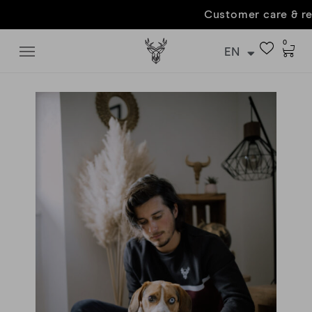
Customer care & returns
0
EN