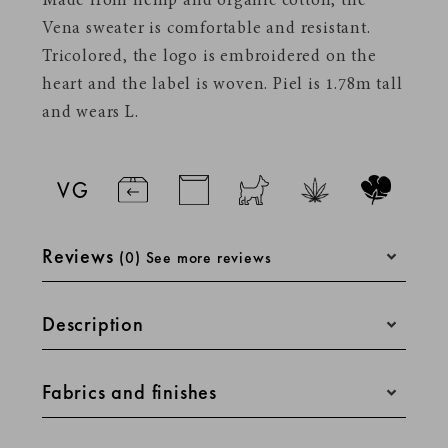
Made from hemp and organic cotton, the
Vena sweater is comfortable and resistant.
Tricolored, the logo is embroidered on the
heart and the label is woven.
Piel is 1.78m tall
and wears L.
Reviews
(0) See more reviews
Description
Straight cut for a casual style and absolute
Fabrics and finishes
comfort. Sleeve lengths are designed to fall
Stickers A5
perfectly. The colors of our materials are
chosen via Pantone codes, specific to the
Made of 30% hemp and 70% organic cotton,