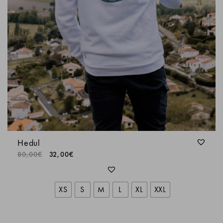
Hedul
80,00
€
32,00
€
XS
S
M
L
XL
XXL