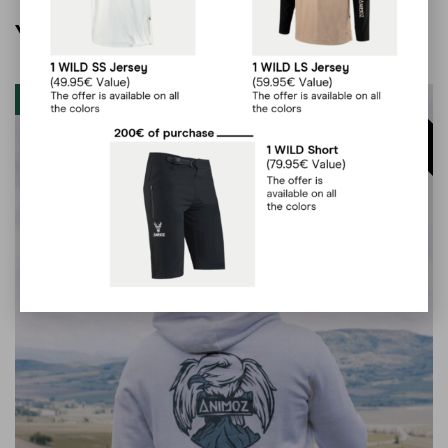
You may also like…
Clearout
60
%