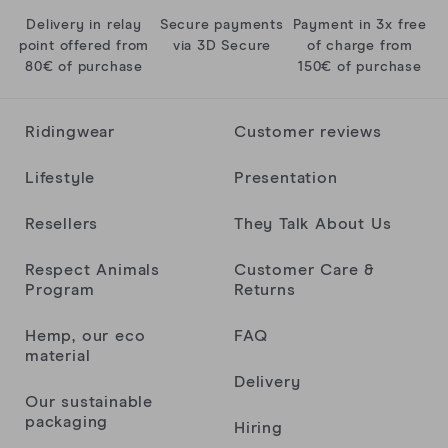
Delivery in relay
Secure payments
Payment in 3x free
point offered from
via 3D Secure
of charge from
80€ of purchase
150€ of purchase
Ridingwear
Customer reviews
Lifestyle
Presentation
Resellers
They Talk About Us
Respect Animals
Customer Care &
Program
Returns
Hemp, our eco
FAQ
material
Delivery
Our sustainable
packaging
Hiring