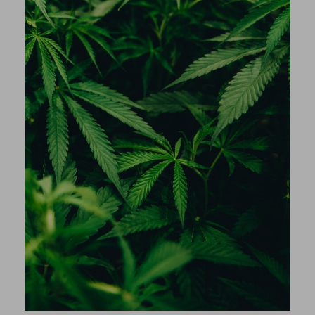
Anonyme
T-shirt Venom Blue navy
Anonyme
Hoodie Daily Camel
Anonyme