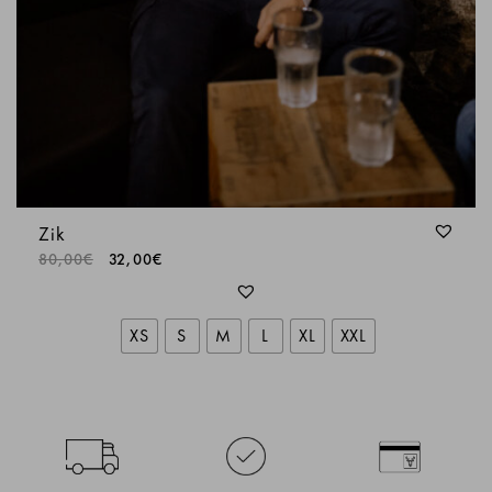
Zik
80,00
€
32,00
€
XS
S
M
L
XL
XXL