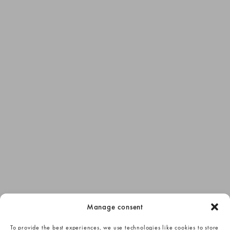
Manage consent
To provide the best experiences, we use technologies like cookies to store