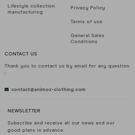
Lifestyle collection
Privacy Policy
manufacturing
Terms of use
General Sales
Conditions
CONTACT US
Thank you to contact us by email for any question
:
contact@animoz-clothing.com
NEWSLETTER
Subscribe and receive all our news and our
good plans in advance.