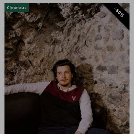
Clearout
60
%