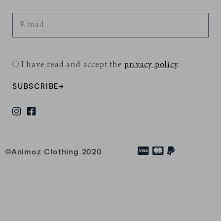
I have read and accept the
privacy policy
.
SUBSCRIBE→
©Animoz Clothing 2020