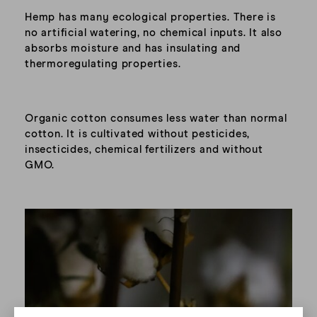
Hemp has many ecological properties. There is
no artificial watering, no chemical inputs. It also
absorbs moisture and has insulating and
thermoregulating properties.
Organic cotton consumes less water than normal
cotton. It is cultivated without pesticides,
insecticides, chemical fertilizers and without
GMO.