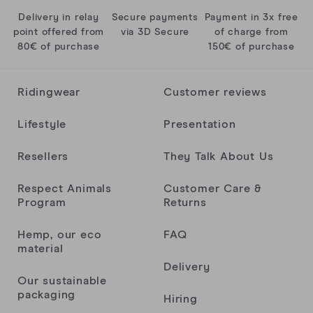
Delivery in relay
Secure payments
Payment in 3x free
Super confort et super design
point offered from
via 3D Secure
of charge from
Kenzo C.
80€ of purchase
150€ of purchase
Ridingwear
Customer reviews
Anonyme
Lifestyle
Presentation
Brice Djeghader
Resellers
They Talk About Us
Respect Animals
Customer Care &
Matéo C.
Program
Returns
Hemp, our eco
FAQ
material
Lies
Delivery
Our sustainable
packaging
Hiring
1er achat lifestyle et la qualité est pour le