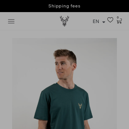
Customer care & returns
0
EN