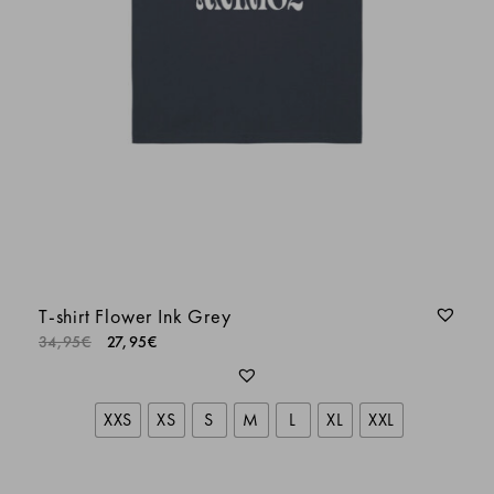
Dalmau Dídac
Batiste L.
LORIS
Aurélien G.
T-shirt Flower Ink Grey
34,95
€
27,95
€
Philippe Antraygues
XXS
XS
S
M
L
XL
XXL
SOPHIE BEAL