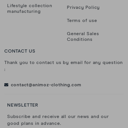
moment top!
Lifestyle collection
Privacy Policy
manufacturing
Yoann
Terms of use
General Sales
Nicolas Jehl
Conditions
CONTACT US
Dommage pour la qualité du flocage avant
Thank you to contact us by email for any question
Florence S.
:
contact@animoz-clothing.com
Samuel Ducrocq
NEWSLETTER
Bonjour. Super déçu de la qualité de votre t-
shirt. Mis une fois et déjà complètement
Subscribe and receive all our news and our
troué dans le bas…
good plans in advance.