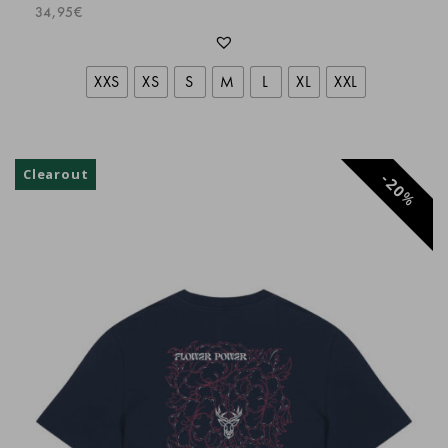
super
34,95
€
Dani Schär
XXS
XS
S
M
L
XL
XXL
Nicolas Villepreux
Clearout
20
Linares Moya Juan Antonio
%
Parfait
Christophe
Très bon produit
Karine M.