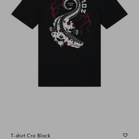
christophe d.
thierry serguier
patrick
Le tissu est très agréable à porter et la taille
bien ajusté
Julien HALOTEL
Anonyme
T-shirt Cro Black