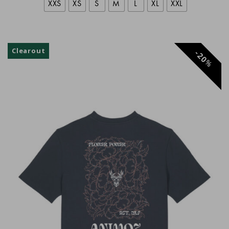
XXS
XS
S
M
L
XL
XXL
Rémi
Clearout
20
%
Philippe Antraygues
Anonyme
Jean-Michel Faucon
Brice Djeghader