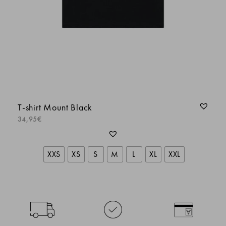
Maxime Andre
SOPHIE BEAL
T-shirt Mount Black
LORIS
34,95
€
Maxime Andre
XXS
XS
S
M
L
XL
XXL
Tee shirt de qualité
Olivier Larronde