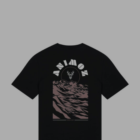
LORIS
Très beau t shirt, coupe parfaite (taille s pour
1m70)
Luca
LORIS
Un design travaillé avec une matière quali
qui donne un super t shirt
LORIS
LORIS