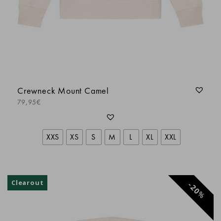
Idem teeshirt dommage pour la qualité du
flocage de l’avant
Florence S.
Crewneck Mount Camel
olivier b.
79,95
€
XXS
XS
S
M
L
XL
XXL
Clearout
20
%