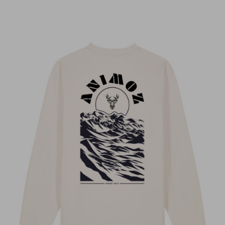
Anonyme
LORIS R.
Anonyme
Anonyme
Stephanie dissard
Sébastien Pierrot