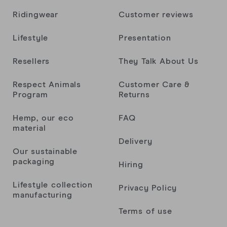
Ridingwear
Customer reviews
Lifestyle
Presentation
Resellers
They Talk About Us
Respect Animals
Customer Care &
Program
Returns
Hemp, our eco
FAQ
material
Delivery
Our sustainable
packaging
Hiring
Lifestyle collection
Privacy Policy
manufacturing
Terms of use