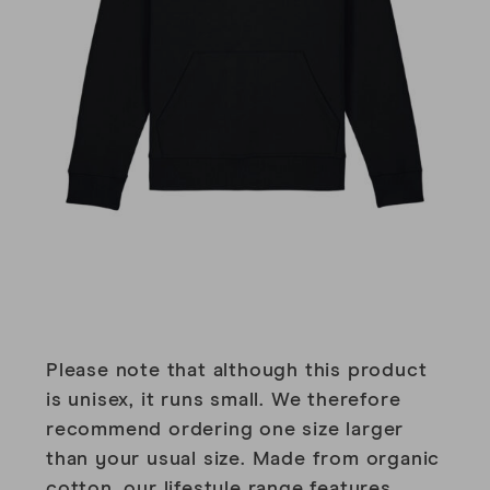
Please note that although this product
is unisex, it runs small. We therefore
recommend ordering one size larger
than your usual size. Made from organic
cotton, our lifestyle range features