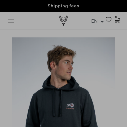
Customer care & returns
0
EN