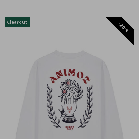
Anonyme
Clearout
20
%
Adrien RANC
Philippe A.
Super hoodie, chaud confortable et design
magnifique
Kenzo C.
Anonyme