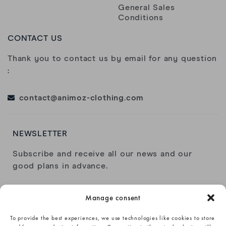
General Sales
Conditions
CONTACT US
Thank you to contact us by email for any question
:
contact@animoz-clothing.com
NEWSLETTER
Subscribe and receive all our news and our
good plans in advance.
Manage consent
To provide the best experiences, we use technologies like cookies to store