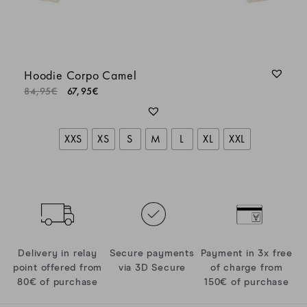
Hoodie Corpo Camel
84,95
€
67,95
€
XXS
XS
S
M
L
XL
XXL
Delivery in relay
Secure payments
Payment in 3x free
point offered from
via 3D Secure
of charge from
80€ of purchase
150€ of purchase