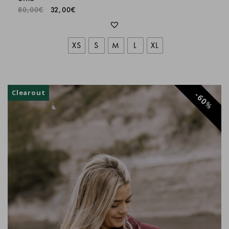
80,00
€
32,00
€
XS
S
M
L
XL
Clearout
60
%