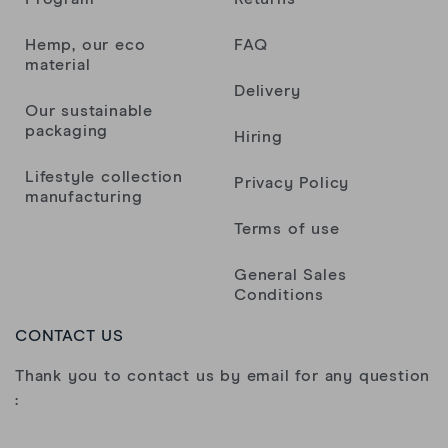
Hemp, our eco
FAQ
material
Delivery
Our sustainable
packaging
Hiring
Lifestyle collection
Privacy Policy
manufacturing
Terms of use
General Sales
Conditions
CONTACT US
Thank you to contact us by email for any question
: