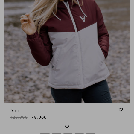
Sao
120,00
€
48,00
€