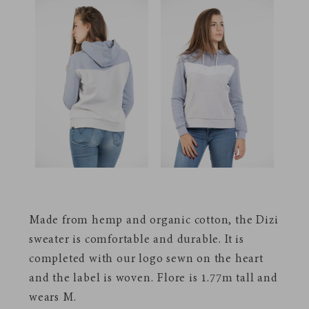
Made from hemp and organic cotton, the Dizi
sweater is comfortable and durable. It is
completed with our logo sewn on the heart
and the label is woven.
Flore is 1.77m tall and
wears M.