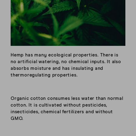
Hemp has many ecological properties. There is
no artificial watering, no chemical inputs. It also
absorbs moisture and has insulating and
thermoregulating properties.
Organic cotton consumes less water than normal
cotton. It is cultivated without pesticides,
insecticides, chemical fertilizers and without
GMO.