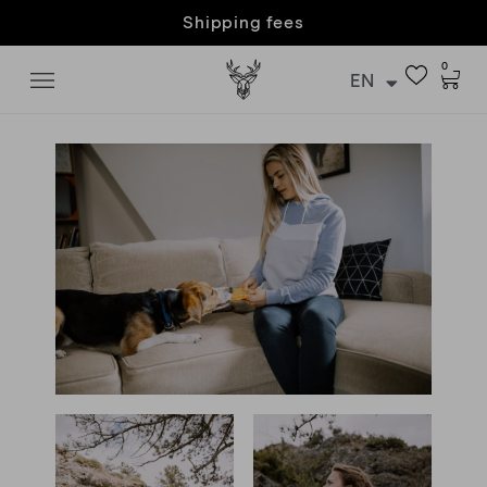
Customer care & returns
0
EN