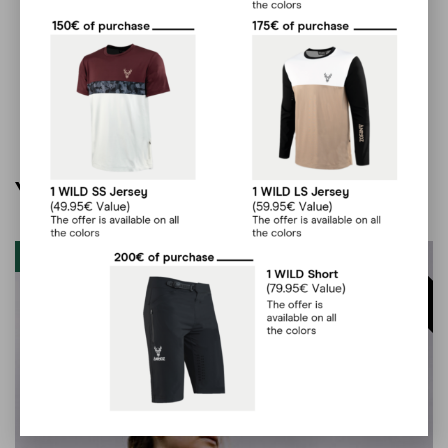
You may also like…
Clearout
60
%