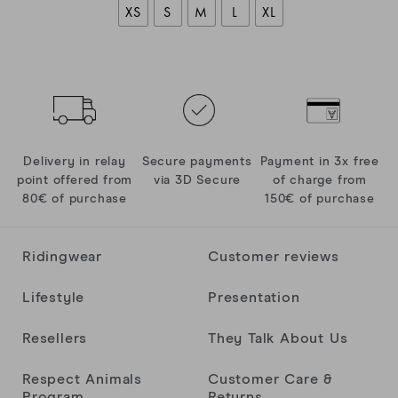
XS
S
M
L
XL
Delivery in relay
Secure payments
Payment in 3x free
point offered from
via 3D Secure
of charge from
80€ of purchase
150€ of purchase
Ridingwear
Customer reviews
Lifestyle
Presentation
Resellers
They Talk About Us
Respect Animals
Customer Care &
Program
Returns