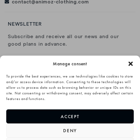
contact@animoz-clothing.com
NEWSLETTER
Subscribe and receive all our news and our
good plans in advance.
Manage consent
To provide the best experiences, we use technologies like cookies to store
and/or access device information. Consenting to these technologies will
allow us to process data such as browsing behavior or unique IDs on this
I have read and accept the
privacy policy
.
site. Not consenting or withdrawing consent, may adversely affect certain
features and functions.
SUBSCRIBE→
ACCEPT
DENY