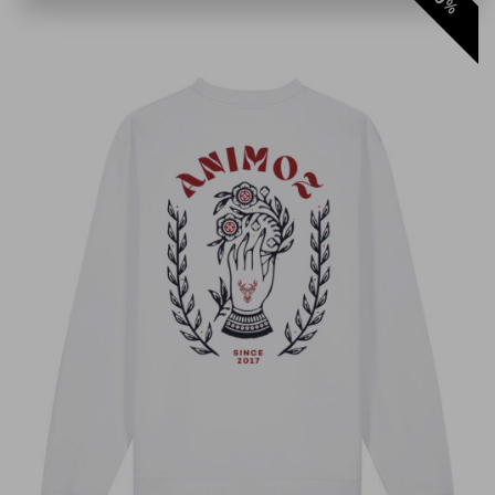
%
Il est top 👌
Kevin Dolz
Anonyme
Anonyme
LORIS
Pierre Brunel