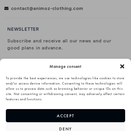
contact@animoz-clothing.com
NEWSLETTER
Subscribe and receive all our news and our
good plans in advance.
Manage consent
To provide the best experiences, we use technologies like cookies to store
and/or access device information. Consenting to these technologies will
allow us to process data such as browsing behavior or unique IDs on this
I have read and accept the
privacy policy
.
site. Not consenting or withdrawing consent, may adversely affect certain
features and functions.
SUBSCRIBE→
ACCEPT
DENY