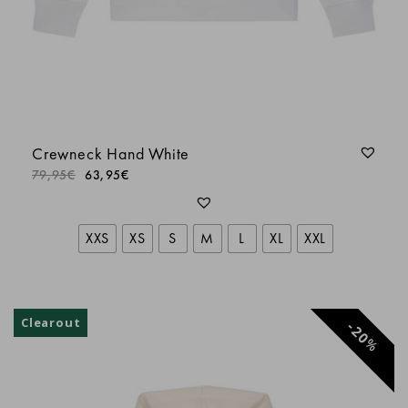
LORIS
LORIS
Crewneck Hand White
Laurent
79,95
€
63,95
€
Anonyme
XXS
XS
S
M
L
XL
XXL
Adrien RANC
Clearout
20
%
Philippe A.