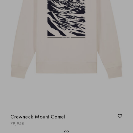
Crewneck Mount Camel
79,95
€