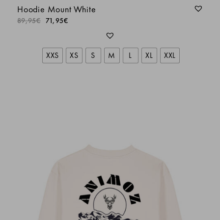
Hoodie Mount White
89,95
€
71,95
€
XXS
XS
S
M
L
XL
XXL