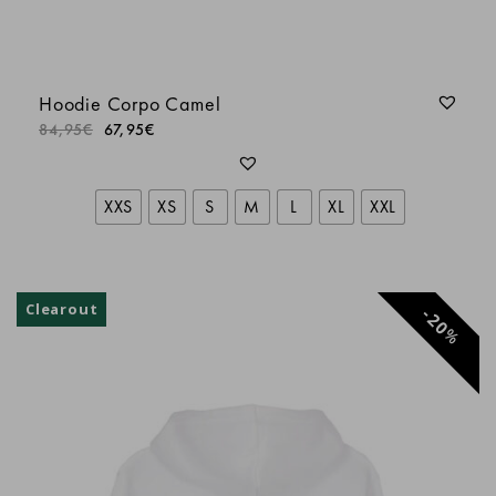
LORIS
Hoodie Corpo Camel
LORIS
84,95
€
67,95
€
Batiste L.
XXS
XS
S
M
L
XL
XXL
Anonyme
Clearout
20
%
LORIS R.
Anonyme