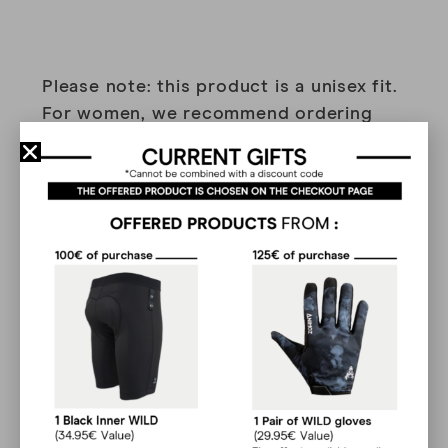
Please note: this product is a unisex fit.
For women, we recommend ordering
one size smaller than your usual size.
Made from organic cotton, our lifestyle
range features models with illustrations,
designed to make you stand out with
unique designs.
Reviews
(33)