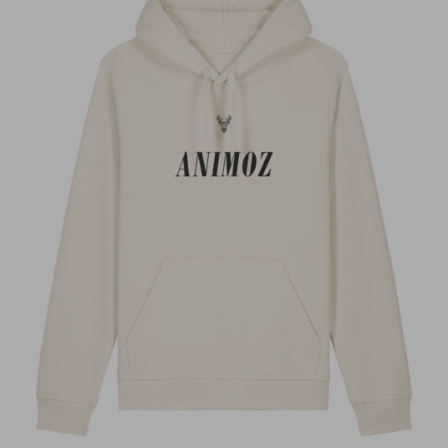
Super hoodie, chaud confortable et design
magnifique
Kenzo C.
Anonyme
LORIS
LORIS
LORIS