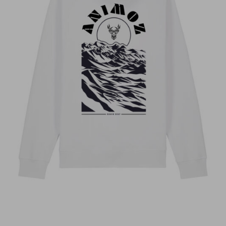
Anonyme
Stephanie dissard
Sébastien Pierrot
Idem teeshirt dommage pour la qualité du
flocage de l’avant
Florence S.
olivier b.