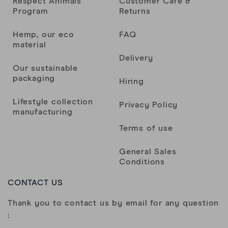
Respect Animals
Customer Care &
Program
Returns
Hemp, our eco
FAQ
material
Delivery
Our sustainable
packaging
Hiring
Lifestyle collection
Privacy Policy
manufacturing
Terms of use
General Sales
Conditions
CONTACT US
Thank you to contact us by email for any question
: