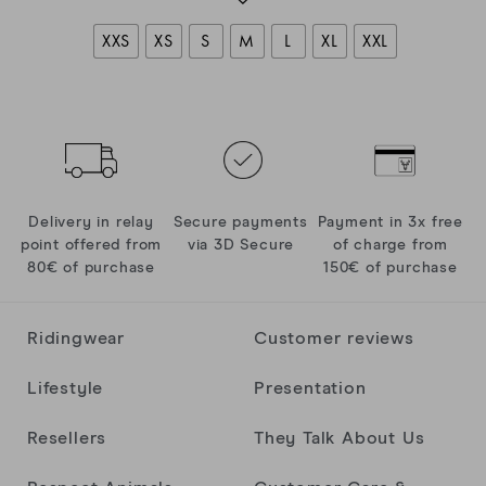
XXS
XS
S
M
L
XL
XXL
Delivery in relay
Secure payments
Payment in 3x free
point offered from
via 3D Secure
of charge from
80€ of purchase
150€ of purchase
Ridingwear
Customer reviews
Lifestyle
Presentation
Resellers
They Talk About Us