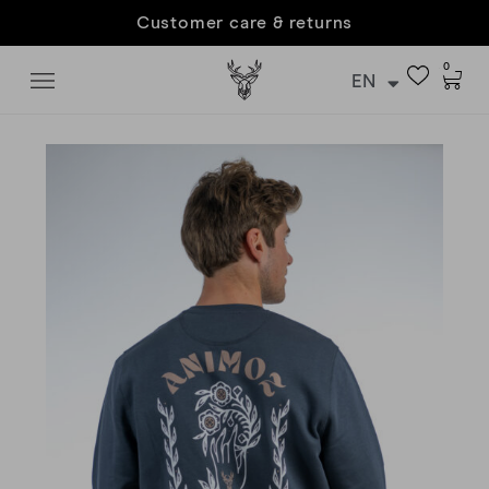
Customer care & returns
0
EN